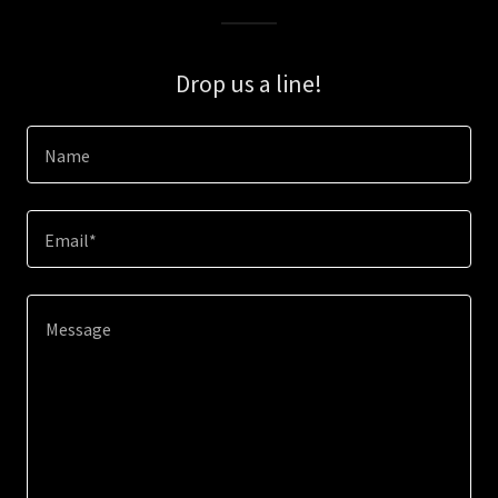
Drop us a line!
Name
Email*