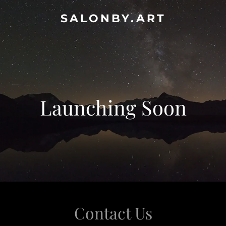
SALONBY.ART
Launching Soon
Contact Us